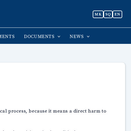
MK
SQ
EN
MENTS
DOCUMENTS
NEWS
ical process, because it means a direct harm to