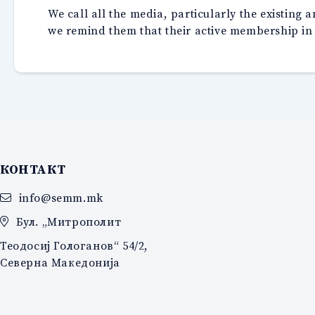
We call all the media, particularly the existing
we remind them that their active membership in
КОНТАКТ
info@semm.mk
Бул. „Митрополит
Теодосиј Гологанов“ 54/2,
Северна Македонија