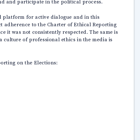
d and participate in the political process.
 platform for active dialogue and in this
ict adherence to the Charter of Ethical Reporting
ce it was not consistently respected. The same is
culture of professional ethics in the media is
orting on the Elections: