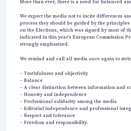
More than ever, there is a need for balanced and
We expect the media not to incite differences an
process they should be guided by the principles o
on the Elections, which was signed by most of the
indicated in this year’s European Commission Pr
strongly emphasized.
We remind and call all media once again to strict
– Truthfulness and objectivity
– Balance
– A clear distinction between information and 
– Honesty and independence
– Professional solidarity among the media
– Editorial independence and professional integ
– Respect and tolerance
– Freedom and responsibility.