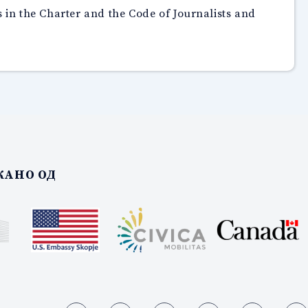
s in the Charter and the Code of Journalists and
АНО ОД