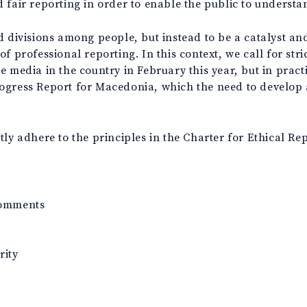
 fair reporting in order to enable the public to understan
d divisions among people, but instead to be a catalyst and
f professional reporting. In this context, we call for str
 media in the country in February this year, but in practi
ogress Report for Macedonia, which the need to develop a 
ly adhere to the principles in the Charter for Ethical Rep
comments
rity