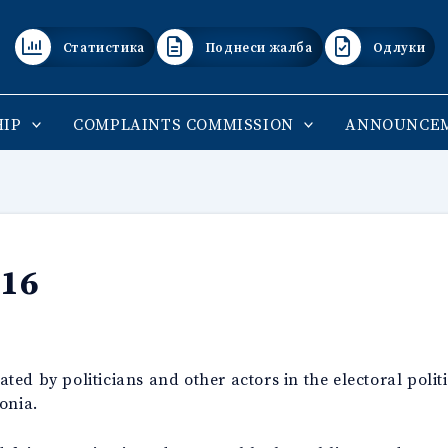
Статистика
Поднеси жалба
Одлуки
IP
COMPLAINTS COMMISSION
ANNOUNCE
016
ed by politicians and other actors in the electoral polit
onia.