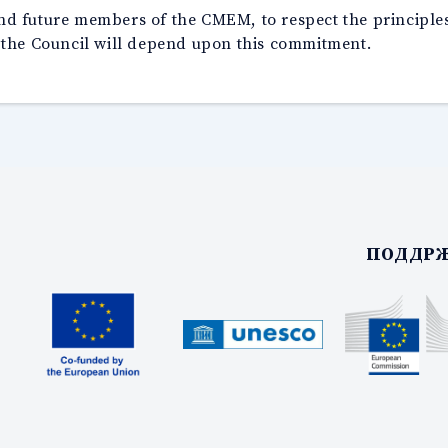
 and future members of the CMEM, to respect the principle
 the Council will depend upon this commitment.
ПОДДРЖ