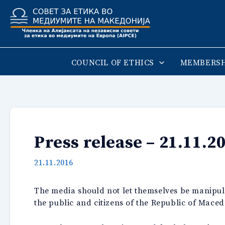
Skip
to
content
COUNCIL OF ETHICS
MEMBERSH
Press release – 21.11.2
21.11.2016
The media should not let themselves be manipulat
the public and citizens of the Republic of Maced