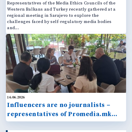
Representatives of the Media Ethics Councils of the
Western Balkans and Turkey recently gathered at a
regional meeting in Sarajevo to explore the
challenges faced by self-regulatory media bodies
and...
16.06.2026
Influencers are no journalists –
representatives of Promedia.mk
react