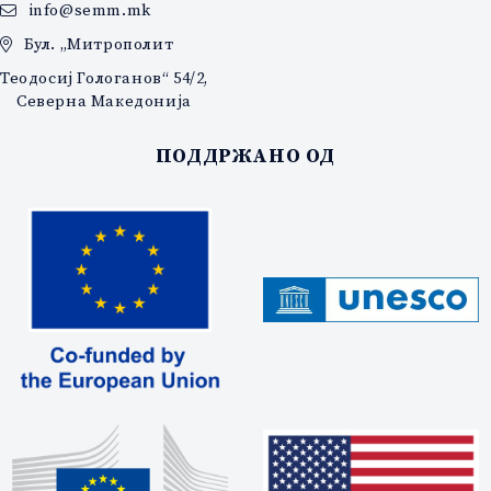
info@semm.mk
Бул. „Митрополит
Теодосиј Гологанов“ 54/2,
Северна Македонија
ПОДДРЖАНО ОД