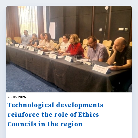
25.06.2026
Technological developments
reinforce the role of Ethics
Councils in the region