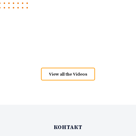
View all the Videos
КОНТАКТ