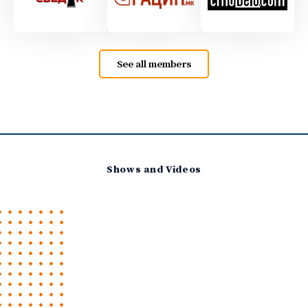
See all members
Shows and Videos