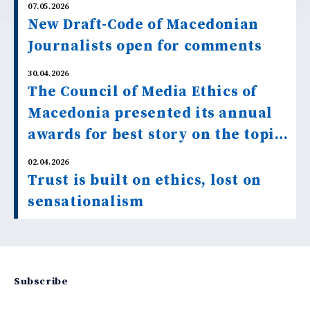
07.05.2026
New Draft-Code of Macedonian
Journalists open for comments
30.04.2026
The Council of Media Ethics of
Macedonia presented its annual
awards for best story on the topic
“Facts and Misinformation about
02.04.2026
Climate Change”.
Trust is built on ethics, lost on
sensationalism
Subscribe