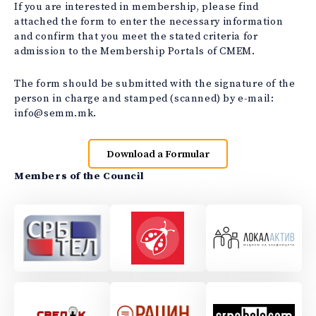
If you are interested in membership, please find
attached the form to enter the necessary information
and confirm that you meet the stated criteria for
admission to the Membership Portals of CMEM.
The form should be submitted with the signature of the
person in charge and stamped (scanned) by e-mail:
info@semm.mk.
Download a Formular
Members of the Council