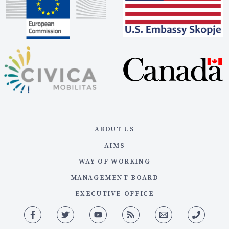
ABOUT US
AIMS
WAY OF WORKING
MANAGEMENT BOARD
EXECUTIVE OFFICE