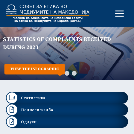
Skip
to
content
STATISTICS OF COMPLAINTS RECEIVED
DURING 2023
VIEW THE INFOGRAPHIC
Статистика
Поднеси жалба
Одлуки