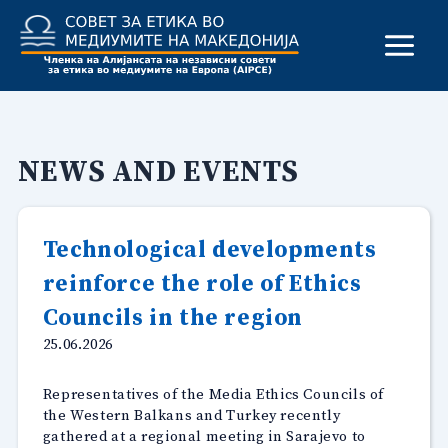
Skip
to
content
NEWS AND EVENTS
Technological developments
reinforce the role of Ethics
Councils in the region
25.06.2026
Representatives of the Media Ethics Councils of
the Western Balkans and Turkey recently
gathered at a regional meeting in Sarajevo to