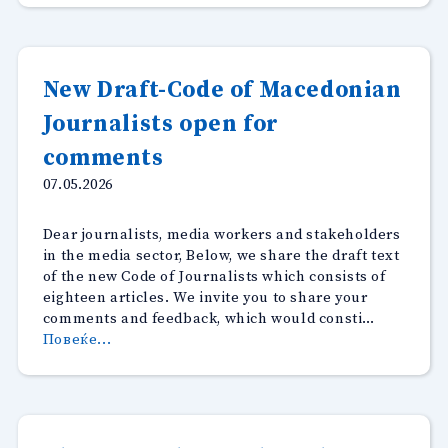
no
journalists
–
representatives
New Draft-Code of Macedonian
of
Journalists open for
Promedia.mk
react”
comments
07.05.2026
Dear journalists, media workers and stakeholders
in the media sector, Below, we share the draft text
of the new Code of Journalists which consists of
eighteen articles. We invite you to share your
comments and feedback, which would consti…
“New
Повеќе...
Draft-
Code
of
Macedonian
Journalists