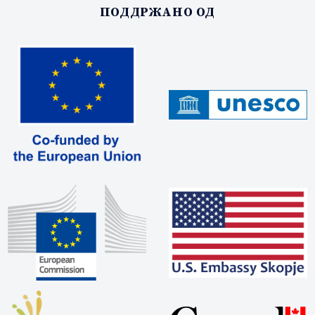
ПОДДРЖАНО ОД