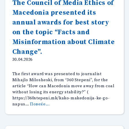
The Council of Media Ethics of
open
Macedonia presented its
for
comments”
annual awards for best story
on the topic “Facts and
Misinformation about Climate
Change”.
30.04.2026
The first award was presented to journalist
Mihajlo Milosheski, from “360 Stepeni”, for the
article “How can Macedonia move away from coal
without losing its energy stability?” (
https://360stepeni.mk/kako-makedonija-ke-go-
“The
napus…
Повеќе...
Council
of
Media
Ethics