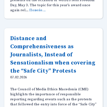
presents on the occasion of World Press Freedom
Day, May 3. The topic for this year’s award once
“Open
again rel…
Повеќе...
call
for
CMEM
annual
awards:
Distance and
Facts
Comprehensiveness as
and
misinformation
Journalists, Instead of
on
climate
Sensationalism when covering
change”
the “Safe City” Protests
07.02.2026
The Council of Media Ethics Macedonia (CME)
highlights the importance of responsible
reporting regarding events such as the protests
that followed the entry into force of the “Safe City”