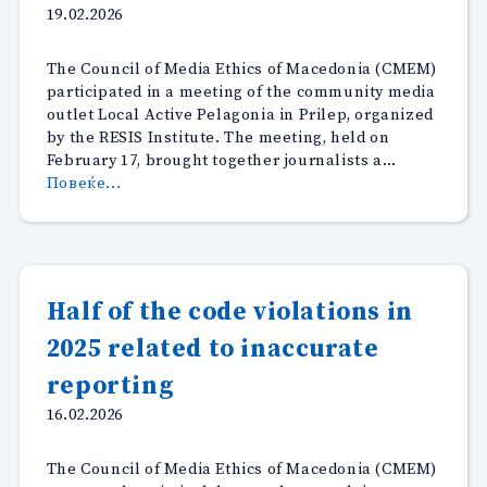
19.02.2026
The Council of Media Ethics of Macedonia (CMEM)
participated in a meeting of the community media
outlet Local Active Pelagonia in Prilep, organized
by the RESIS Institute. The meeting, held on
February 17, brought together journalists a…
“Working
Повеќе...
Meeting
of
the
Local
Active
Half of the code violations in
Pelagonia
2025 related to inaccurate
Editorial
Team
reporting
in
Prilep”
16.02.2026
The Council of Media Ethics of Macedonia (CMEM)