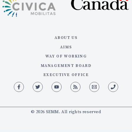
ABOUT US
AIMS
WAY OF WORKING
MANAGEMENT BOARD
EXECUTIVE OFFICE
© 2026 SEMM. All rights reserved