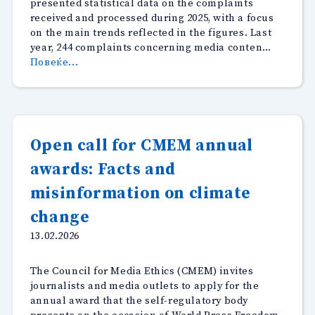
presented statistical data on the complaints
received and processed during 2025, with a focus
on the main trends reflected in the figures. Last
year, 244 complaints concerning media conten…
“Half
Повеќе...
of
the
code
violations
in
Open call for CMEM annual
2025
awards: Facts and
related
to
misinformation on climate
inaccurate
reporting”
change
13.02.2026
The Council for Media Ethics (CMEM) invites
journalists and media outlets to apply for the
annual award that the self-regulatory body