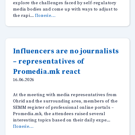
explore the challenges faced by self-regulatory
media bodies and come up with ways to adjust to
“Technological
the rapi…
Повеќе...
developments
reinforce
the
role
of
Influencers are no journalists
Ethics
– representatives of
Councils
in
Promedia.mk react
the
region”
16.06.2026
At the meeting with media representatives from
Ohrid and the surrounding area, members of the
SEMM register of professional online portals –
Promedia.mk, the attendees raised several
interesting topics based on their daily expe…
“Influencers
Повеќе...
are