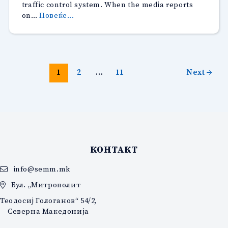
traffic control system. When the media reports
“Distance
on…
Повеќе...
and
Comprehensiveness
as
Journalists,
Instead
1
2
…
11
Next
→
of
Sensationalism
when
covering
the
“Safe
City”
КОНТАКТ
Protests”
info@semm.mk
Бул. „Митрополит
Теодосиј Гологанов“ 54/2,
Северна Македонија