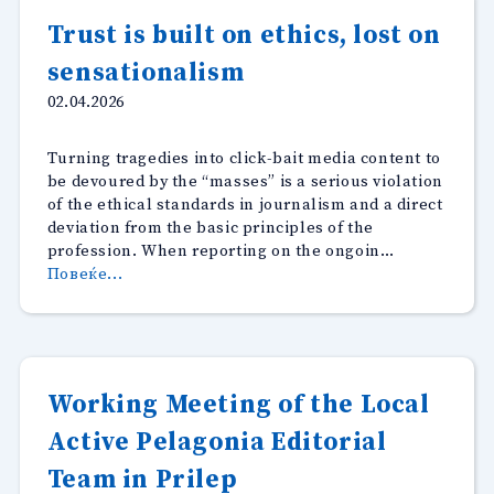
of
Trust is built on ethics, lost on
Macedonia
sensationalism
presented
its
02.04.2026
annual
awards
Turning tragedies into click-bait media content to
for
be devoured by the “masses” is a serious violation
best
of the ethical standards in journalism and a direct
story
deviation from the basic principles of the
on
profession. When reporting on the ongoin…
the
“Trust
Повеќе...
topic
is
“Facts
built
and
on
Misinformation
ethics,
about
lost
Climate
Working Meeting of the Local
on
Change”.”
Active Pelagonia Editorial
sensationalism”
Team in Prilep