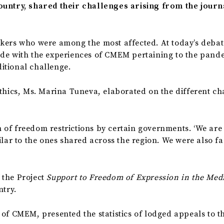
ountry, shared their challenges arising from the journ
kers who were among the most affected. At today’s debat
ide with the experiences of CMEM pertaining to the pande
itional challenge.
Ethics, Ms. Marina Tuneva, elaborated on the different c
of freedom restrictions by certain governments. ‘We are 
lar to the ones shared across the region. We were also fac
 the Project
Support to
Freedom of Expression in the Med
ntry.
of CMEM, presented the statistics of lodged appeals to the