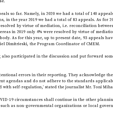
ase.
eals so far. Namely, in 2020 we had a total of 140 appeal
s, in the year 2019 we had a total of 83 appeals. As for 2
solved by virtue of mediation, i.e. reconciliation between
ereas in 2019 only 4% were resolved by virtue of mediati
 body. As for this year, up to present date, 93 appeals ha
aniel Dimitrieski, the Program Coordinator of CMEM.
 also participated in the discussion and put forward som
entional errors in their reporting. They acknowledge the
rent agendas and do not adhere to the standards applicab
 with self-regulation,’ stated the journalist Mr. Toni Miha
VID-19 circumstances shall continue in the other planning
 such as non-governmental organizations or local gover