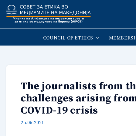
Skip
to
content
COUNCIL OF ETHICS
MEMBERSH
The journalists from th
challenges arising from
COVID-19 crisis
25.06.2021