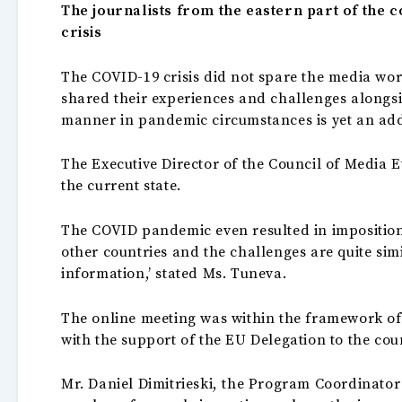
The journalists from the eastern part of the c
crisis
The COVID-19 crisis did not spare the media wor
shared their experiences and challenges alongs
manner in pandemic circumstances is yet an add
The Executive Director of the Council of Media 
the current state.
The COVID pandemic even resulted in imposition 
other countries and the challenges are quite simi
information,’ stated Ms. Tuneva.
The online meeting was within the framework of
with the support of the EU Delegation to the cou
Mr. Daniel Dimitrieski, the Program Coordinator 