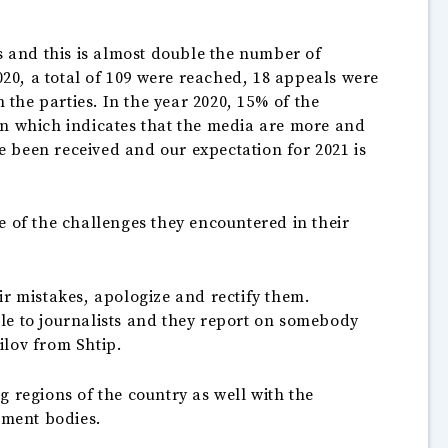
s and this is almost double the number of
020, a total of 109 were reached, 18 appeals were
 the parties. In the year 2020, 15% of the
on which indicates that the media are more and
ve been received and our expectation for 2021 is
e of the challenges they encountered in their
ir mistakes, apologize and rectify them.
le to journalists and they report on somebody
ilov from Shtip.
 regions of the country as well with the
nment bodies.