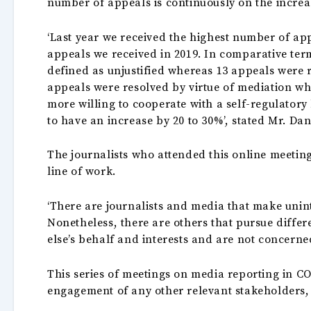
number of appeals is continuously on the incre
‘Last year we received the highest number of app
appeals we received in 2019. In comparative term
defined as unjustified whereas 13 appeals were re
appeals were resolved by virtue of mediation wh
more willing to cooperate with a self-regulatory
to have an increase by 20 to 30%’, stated Mr. D
The journalists who attended this online meeting
line of work.
‘There are journalists and media that make unint
Nonetheless, there are others that pursue diffe
else’s behalf and interests and are not concerned
This series of meetings on media reporting in CO
engagement of any other relevant stakeholders,