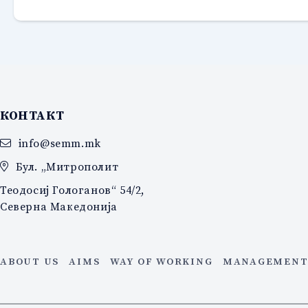
КОНТАКТ
info@semm.mk
Бул. „Митрополит
Теодосиј Гологанов“ 54/2,
Северна Македонија
ABOUT US
AIMS
WAY OF WORKING
MANAGEMENT