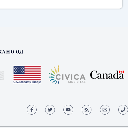
АНО ОД