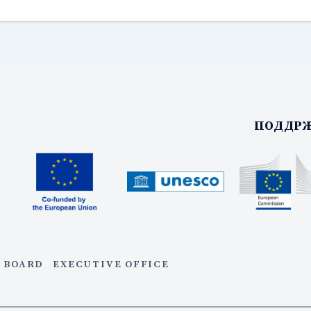
ПОДДРЖ
 BOARD
EXECUTIVE OFFICE