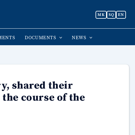
MK
SQ
EN
MENTS
DOCUMENTS
NEWS
y, shared their
 the course of the