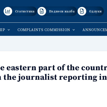
Статистика
Поднеси жалба
Одлуки
IP
COMPLAINTS COMMISSION
ANNOUNCE
e eastern part of the countr
 the journalist reporting in