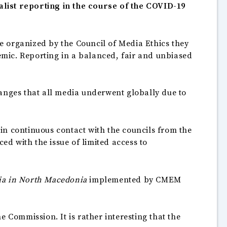
alist reporting in the course of the COVID-19
e organized by the Council of Media Ethics they
mic. Reporting in a balanced, fair and unbiased
hanges that all media underwent globally due to
in continuous contact with the councils from the
ed with the issue of limited access to
ia in North Macedonia
implemented by CMEM
 Commission. It is rather interesting that the