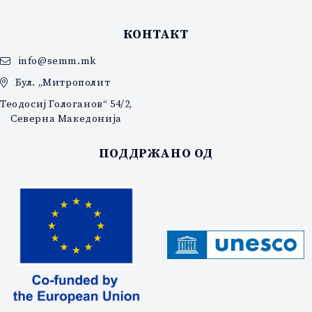
КОНТАКТ
info@semm.mk
Бул. „Митрополит
Теодосиј Гологанов“ 54/2,
Северна Македонија
ПОДДРЖАНО ОД