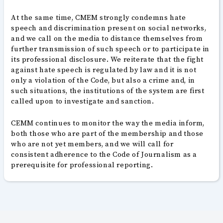
At the same time, CMEM strongly condemns hate
speech and discrimination present on social networks,
and we call on the media to distance themselves from
further transmission of such speech or to participate in
its professional disclosure. We reiterate that the fight
against hate speech is regulated by law and it is not
only a violation of the Code, but also a crime and, in
such situations, the institutions of the system are first
called upon to investigate and sanction.
CEMM continues to monitor the way the media inform,
both those who are part of the membership and those
who are not yet members, and we will call for
consistent adherence to the Code of Journalism as a
prerequisite for professional reporting.