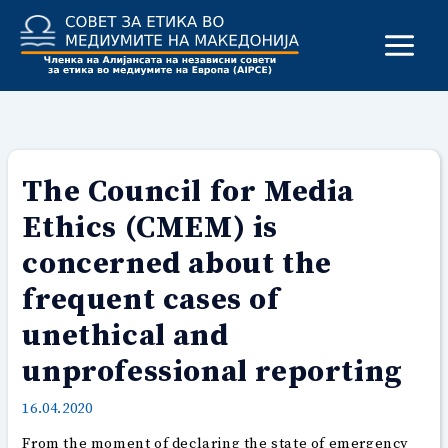
Skip
to
content
The Council for Media
Ethics (CMEM) is
concerned about the
frequent cases of
unethical and
unprofessional reporting
16.04.2020
From the moment of declaring the state of emergency