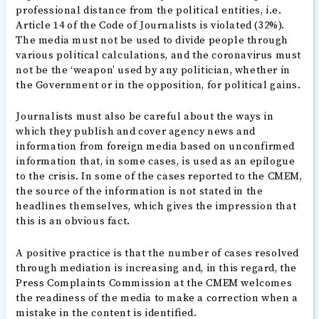
professional distance from the political entities, i.e.
Article 14 of the Code of Journalists is violated (32%).
The media must not be used to divide people through
various political calculations, and the coronavirus must
not be the ‘weapon’ used by any politician, whether in
the Government or in the opposition, for political gains.
Journalists must also be careful about the ways in
which they publish and cover agency news and
information from foreign media based on unconfirmed
information that, in some cases, is used as an epilogue
to the crisis. In some of the cases reported to the CMEM,
the source of the information is not stated in the
headlines themselves, which gives the impression that
this is an obvious fact.
A positive practice is that the number of cases resolved
through mediation is increasing and, in this regard, the
Press Complaints Commission at the CMEM welcomes
the readiness of the media to make a correction when a
mistake in the content is identified.