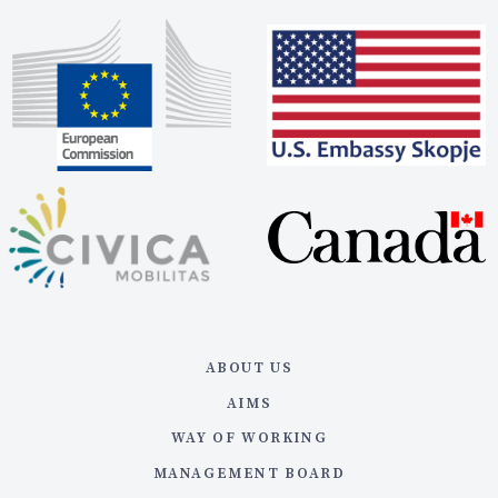
ABOUT US
AIMS
WAY OF WORKING
MANAGEMENT BOARD