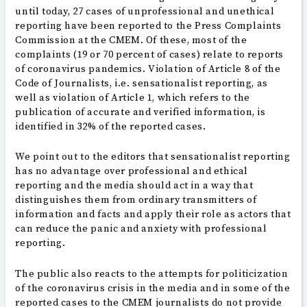
until today, 27 cases of unprofessional and unethical
reporting have been reported to the Press Complaints
Commission at the CMEM. Of these, most of the
complaints (19 or 70 percent of cases) relate to reports
of coronavirus pandemics. Violation of Article 8 of the
Code of Journalists, i.e. sensationalist reporting, as
well as violation of Article 1, which refers to the
publication of accurate and verified information, is
identified in 32% of the reported cases.
We point out to the editors that sensationalist reporting
has no advantage over professional and ethical
reporting and the media should act in a way that
distinguishes them from ordinary transmitters of
information and facts and apply their role as actors that
can reduce the panic and anxiety with professional
reporting.
The public also reacts to the attempts for politicization
of the coronavirus crisis in the media and in some of the
reported cases to the CMEM journalists do not provide