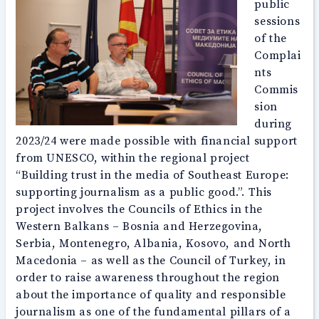
public
sessions
of the
Complai
nts
Commis
sion
during
2023/24 were made possible with financial support
from UNESCO, within the regional project
“Building trust in the media of Southeast Europe:
supporting journalism as a public good.”. This
project involves the Councils of Ethics in the
Western Balkans – Bosnia and Herzegovina,
Serbia, Montenegro, Albania, Kosovo, and North
Macedonia – as well as the Council of Turkey, in
order to raise awareness throughout the region
about the importance of quality and responsible
journalism as one of the fundamental pillars of a