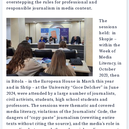
overstepping the rules for professional and
responsible journalism in media content.
The
sessions
held: in
Skopje –
within the
Week of
Media
Literacy, in
October
2023, then
in Bitola – in the European House in March this year
and in Shtip – at the University “Goce Delchev” in June
2024, were attended by a large number of journalists,
civil activists, students, high school students and
professors. The sessions were thematic and covered
media literacy, violations of the Journalists’ Code, the
dangers of “copy-paste” journalism (rewriting entire
texts without citing the source), and the media’s role in