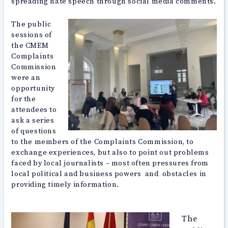
spreading hate speech through social media comments.
The public
sessions of
the CMEM
Complaints
Commission
were an
opportunity
for the
attendees to
ask a series
of questions
to the members of the Complaints Commission, to
exchange experiences, but also to point out problems
faced by local journalists – most often pressures from
local political and business powers and obstacles in
providing timely information.
The