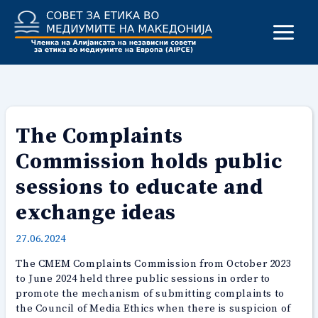
Skip
to
content
The Complaints
Commission holds public
sessions to educate and
exchange ideas
27.06.2024
The CMEM Complaints Commission from October 2023
to June 2024 held three public sessions in order to
promote the mechanism of submitting complaints to
the Council of Media Ethics when there is suspicion of