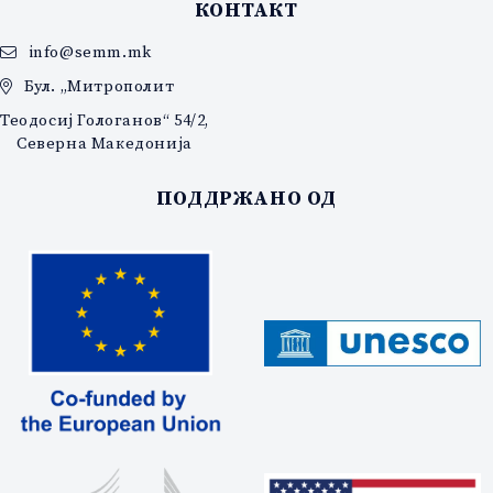
КОНТАКТ
info@semm.mk
Бул. „Митрополит
Теодосиј Гологанов“ 54/2,
Северна Македонија
ПОДДРЖАНО ОД