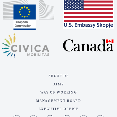
ABOUT US
AIMS
WAY OF WORKING
MANAGEMENT BOARD
EXECUTIVE OFFICE