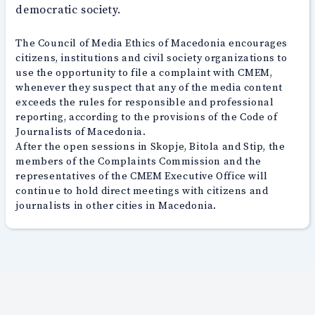
democratic society.
The Council of Media Ethics of Macedonia encourages
citizens, institutions and civil society organizations to
use the opportunity to file a complaint with CMEM,
whenever they suspect that any of the media content
exceeds the rules for responsible and professional
reporting, according to the provisions of the Code of
Journalists of Macedonia.
After the open sessions in Skopje, Bitola and Stip, the
members of the Complaints Commission and the
representatives of the CMEM Executive Office will
continue to hold direct meetings with citizens and
journalists in other cities in Macedonia.