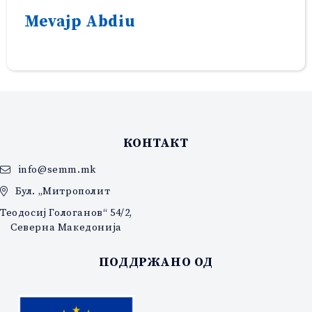
Mevajp Abdiu
КОНТАКТ
info@semm.mk
Бул. „Митрополит
Теодосиј Гологанов“ 54/2,
Северна Македонија
ПОДДРЖАНО ОД