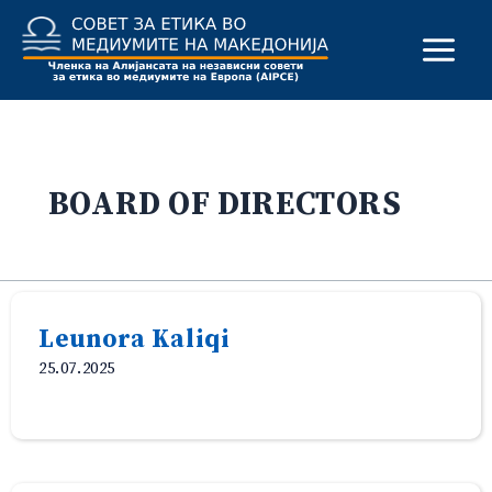
Skip
to
content
BOARD OF DIRECTORS
Leunora Kaliqi
25.07.2025