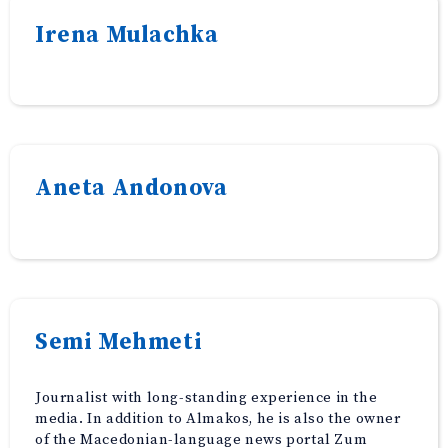
Irena Mulachka
Aneta Andonova
Semi Mehmeti
Journalist with long-standing experience in the
media. In addition to Almakos, he is also the owner
of the Macedonian-language news portal Zum