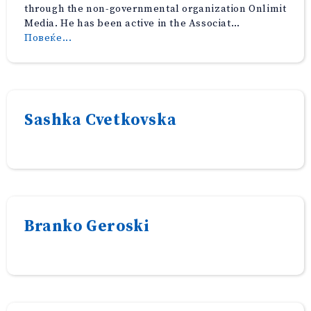
through the non-governmental organization Onlimit
Media. He has been active in the Associat…
“Semi
Повеќе...
Mehmeti”
Sashka Cvetkovska
Branko Geroski