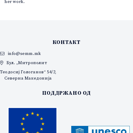
her work.
КОНТАКТ
info@semm.mk
Бул. „Митрополит
Теодосиј Гологанов“ 54/2,
Северна Македонија
ПОДДРЖАНО ОД