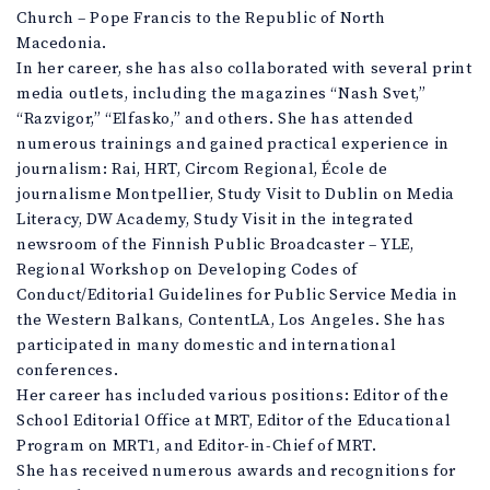
Church – Pope Francis to the Republic of North
Macedonia.
In her career, she has also collaborated with several print
media outlets, including the magazines “Nash Svet,”
“Razvigor,” “Elfasko,” and others. She has attended
numerous trainings and gained practical experience in
journalism: Rai, HRT, Circom Regional, École de
journalisme Montpellier, Study Visit to Dublin on Media
Literacy, DW Academy, Study Visit in the integrated
newsroom of the Finnish Public Broadcaster – YLE,
Regional Workshop on Developing Codes of
Conduct/Editorial Guidelines for Public Service Media in
the Western Balkans, ContentLA, Los Angeles. She has
participated in many domestic and international
conferences.
Her career has included various positions: Editor of the
School Editorial Office at MRT, Editor of the Educational
Program on MRT1, and Editor-in-Chief of MRT.
She has received numerous awards and recognitions for