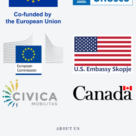
ABOUT US