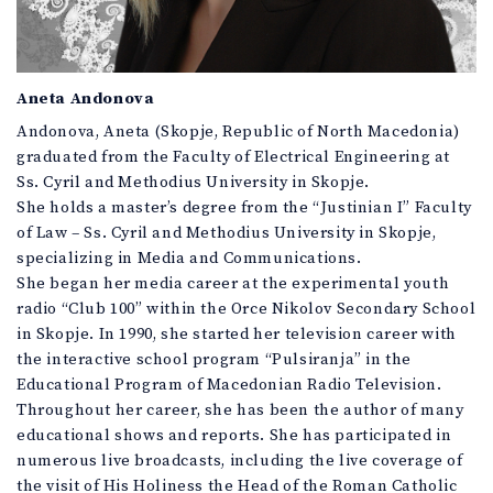
Aneta Andonova
Andonova, Aneta (Skopje, Republic of North Macedonia)
graduated from the Faculty of Electrical Engineering at
Ss. Cyril and Methodius University in Skopje.
She holds a master’s degree from the “Justinian I” Faculty
of Law – Ss. Cyril and Methodius University in Skopje,
specializing in Media and Communications.
She began her media career at the experimental youth
radio “Club 100” within the Orce Nikolov Secondary School
in Skopje. In 1990, she started her television career with
the interactive school program “Pulsiranja” in the
Educational Program of Macedonian Radio Television.
Throughout her career, she has been the author of many
educational shows and reports. She has participated in
numerous live broadcasts, including the live coverage of
the visit of His Holiness the Head of the Roman Catholic