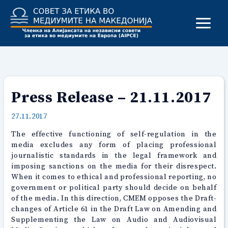
Skip
to
content
Press Release – 21.11.2017
27.11.2017
The effective functioning of self-regulation in the
media excludes any form of placing professional
journalistic standards in the legal framework and
imposing sanctions on the media for their disrespect.
When it comes to ethical and professional reporting, no
government or political party should decide on behalf
of the media. In this direction, CMEM opposes the Draft-
changes of Article 61 in the Draft Law on Amending and
Supplementing the Law on Audio and Audiovisual