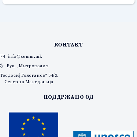
КОНТАКТ
info@semm.mk
Бул. „Митрополит
Теодосиј Гологанов“ 54/2,
Северна Македонија
ПОДДРЖАНО ОД