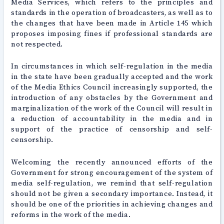
Media Services, which refers to the principles and
standards in the operation of broadcasters, as well as to
the changes that have been made in Article 145 which
proposes imposing fines if professional standards are
not respected.
In circumstances in which self-regulation in the media
in the state have been gradually accepted and the work
of the Media Ethics Council increasingly supported, the
introduction of any obstacles by the Government and
marginalization of the work of the Council will result in
a reduction of accountability in the media and in
support of the practice of censorship and self-
censorship.
Welcoming the recently announced efforts of the
Government for strong encouragement of the system of
media self-regulation, we remind that self-regulation
should not be given a secondary importance. Instead, it
should be one of the priorities in achieving changes and
reforms in the work of the media.