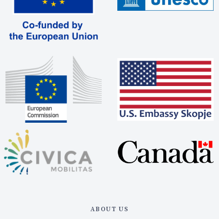
ABOUT US