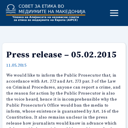
Skip
to
content
Press release – 05.02.2015
11.05.2015
We would like to inform the Public Prosecutor that, in
accordance with Art. 272 and Art. 273 par. 3 of the Law
on Criminal Procedures, anyone can report a crime, and
the reason for action by the Public Prosecutor is also
the voice heard, hence it is incomprehensible why the
Public Prosecutor’s Office would ban the media to
inform, whose existence is guaranteed by Art. 16 of the
Constitution. It also remains unclear in the press
release how journalists would know in advance which