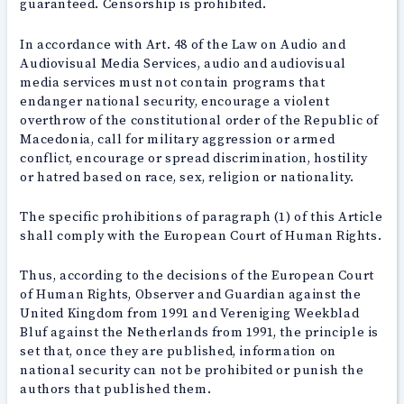
guaranteed. Censorship is prohibited.
In accordance with Art. 48 of the Law on Audio and
Audiovisual Media Services, audio and audiovisual
media services must not contain programs that
endanger national security, encourage a violent
overthrow of the constitutional order of the Republic of
Macedonia, call for military aggression or armed
conflict, encourage or spread discrimination, hostility
or hatred based on race, sex, religion or nationality.
The specific prohibitions of paragraph (1) of this Article
shall comply with the European Court of Human Rights.
Thus, according to the decisions of the European Court
of Human Rights, Observer and Guardian against the
United Kingdom from 1991 and Vereniging Weekblad
Bluf against the Netherlands from 1991, the principle is
set that, once they are published, information on
national security can not be prohibited or punish the
authors that published them.