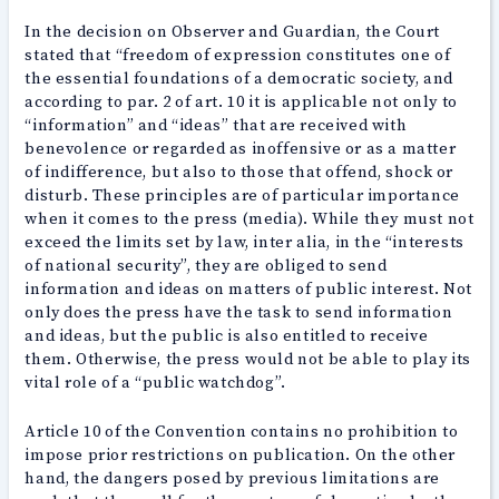
In the decision on Observer and Guardian, the Court
stated that “freedom of expression constitutes one of
the essential foundations of a democratic society, and
according to par. 2 of art. 10 it is applicable not only to
“information” and “ideas” that are received with
benevolence or regarded as inoffensive or as a matter
of indifference, but also to those that offend, shock or
disturb. These principles are of particular importance
when it comes to the press (media). While they must not
exceed the limits set by law, inter alia, in the “interests
of national security”, they are obliged to send
information and ideas on matters of public interest. Not
only does the press have the task to send information
and ideas, but the public is also entitled to receive
them. Otherwise, the press would not be able to play its
vital role of a “public watchdog”.
Article 10 of the Convention contains no prohibition to
impose prior restrictions on publication. On the other
hand, the dangers posed by previous limitations are