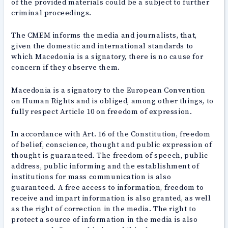
of the provided materials could be a subject to further
criminal proceedings.
The CMEM informs the media and journalists, that,
given the domestic and international standards to
which Macedonia is a signatory, there is no cause for
concern if they observe them.
Macedonia is a signatory to the European Convention
on Human Rights and is obliged, among other things, to
fully respect Article 10 on freedom of expression.
In accordance with Art. 16 of the Constitution, freedom
of belief, conscience, thought and public expression of
thought is guaranteed. The freedom of speech, public
address, public informing and the establishment of
institutions for mass communication is also
guaranteed. A free access to information, freedom to
receive and impart information is also granted, as well
as the right of correction in the media. The right to
protect a source of information in the media is also