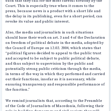
such that they call for the most careful scrutiny by the
Court. This is especially true when it comes to the
press, because news is a product with a short life and
the delay in its publishing, even for a short period, can
revoke its value and public interest.
Also, the media and journalists in such situations
should base their work on art. 3 and 4 of the Declaration
on freedom of political debate in the media, adopted by
the Council of Europe on 12.02. 2004, which states that
“political figures decided to appeal to the public trust
and accepted to be subject to public political debate,
and thus subject to supervision by the public and
potentially strong public criticism through the media,
in terms of the way in which they performed and carried
out their functions, insofar as it is necessary, while
ensuring transparency and responsible performance of
the function.”
We remind journalists that, according to the Preamble
of the Code of Journalists of Macedonia, following their
role in building democracy and civil society, they will