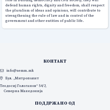
defend human rights, dignity and freedom, shall respect
the pluralism of ideas and opinions, will contribute to
strengthening the rule of law and in control of the
government and other entities of public life.
КОНТАКТ
info@semm.mk
Бул. „Митрополит
Теодосиј Гологанов“ 54/2,
Северна Македонија
ПОДДРЖАНО ОД