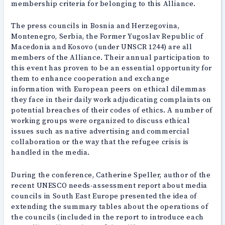
membership criteria for belonging to this Alliance.
The press councils in Bosnia and Herzegovina,
Montenegro, Serbia, the Former Yugoslav Republic of
Macedonia and Kosovo (under UNSCR 1244) are all
members of the Alliance. Their annual participation to
this event has proven to be an essential opportunity for
them to enhance cooperation and exchange
information with European peers on ethical dilemmas
they face in their daily work adjudicating complaints on
potential breaches of their codes of ethics. A number of
working groups were organized to discuss ethical
issues such as native advertising and commercial
collaboration or the way that the refugee crisis is
handled in the media.
During the conference, Catherine Speller, author of the
recent UNESCO needs-assessment report about media
councils in South East Europe presented the idea of
extending the summary tables about the operations of
the councils (included in the report to introduce each