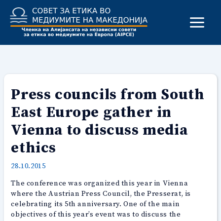
Skip
to
content
Press councils from South
East Europe gather in
Vienna to discuss media
ethics
28.10.2015
The conference was organized this year in Vienna
where the Austrian Press Council, the Presserat, is
celebrating its 5th anniversary. One of the main
objectives of this year’s event was to discuss the