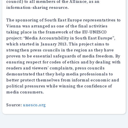
council) to all members of the Alliance, as an
information-sharing resource.
The sponsoring of South East Europe representatives to
Vienna was arranged as one of the final activities
taking place in the framework of the EU-UNESCO
project: “Media Accountability in South East Europe”,
which started in January 2013. This project aims to
strengthen press councils in the region as they have
proven to be essential safeguards of media freedom. By
ensuring respect for codes of ethics and by dealing with
readers and viewers’ complaints, press councils
demonstrated that they help media professionals to
better protect themselves from informal economic and
political pressures while winning the confidence of
media consumers.
Source:
unesco.org