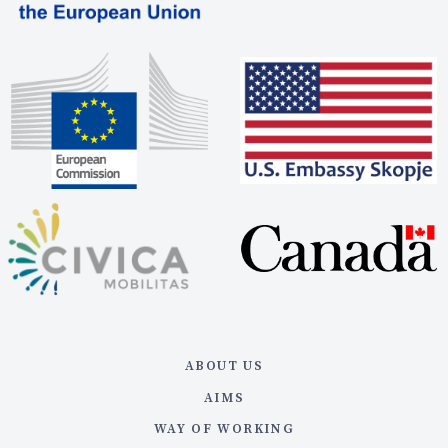
ABOUT US
AIMS
WAY OF WORKING