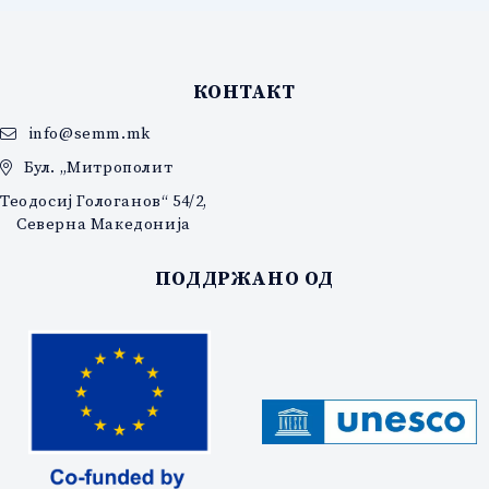
КОНТАКТ
info@semm.mk
Бул. „Митрополит
Теодосиј Гологанов“ 54/2,
Северна Македонија
ПОДДРЖАНО ОД