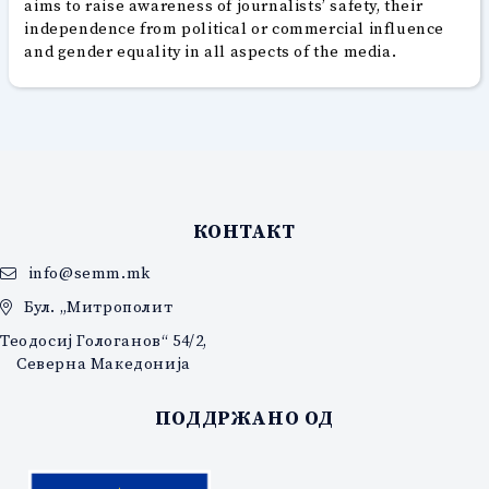
aims to raise awareness of journalists’ safety, their
independence from political or commercial influence
and gender equality in all aspects of the media.
КОНТАКТ
info@semm.mk
Бул. „Митрополит
Теодосиј Гологанов“ 54/2,
Северна Македонија
ПОДДРЖАНО ОД