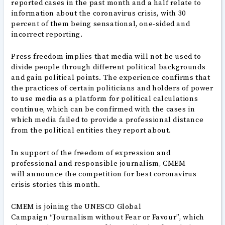
reported cases in the past month and a half relate to
information about the coronavirus crisis, with 30
percent of them being sensational, one-sided and
incorrect reporting.
Press freedom implies that media will not be used to
divide people through different political backgrounds
and gain political points. The experience confirms that
the practices of certain politicians and holders of power
to use media as a platform for political calculations
continue, which can be confirmed with the cases in
which media failed to provide a professional distance
from the political entities they report about.
In support of the freedom of expression and
professional and responsible journalism, CMEM
will announce the competition for best coronavirus
crisis stories this month.
CMEM is joining the UNESCO Global
Campaign “Journalism without Fear or Favour”, which