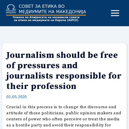
Skip
to
content
Journalism should be free
of pressures and
journalists responsible for
their profession
03.05.2020
Crucial in this process is to change the discourse and
attitude of those politicians, public opinion makers and
centers of power who often perceive or treat the media
as a hostile party and avoid their responsibility for