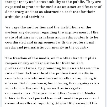
transparency and accountability to the public. They are
expected to protect the media as an asset and feature of
democracy, and not as obstruction or threat for their
attitudes and activities.
We urge the authorities and the institutions of the
system any decision regarding the improvement of the
state of affairs in journalism and media contents to be
coordinated and in agreement with the professional
media and journalistic community in the country.
The freedom of the media, on the other hand, implies
responsibility and aspiration for truthful and
professional work, by promoting human rights and the
rule of law. Active role of the professional media in
combating misinformation and unethical reporting is
of essential importance, both during the ongoing crisis
situation in the country, as well as in regular
circumstances. The practice of the Council of Media
Ethics in the last period has confirmed the presence of
cases of unethical reporting. Almost 80 percent of the