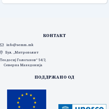
КОНТАКТ
info@semm.mk
Бул. „Митрополит
Теодосиј Гологанов“ 54/2,
Северна Македонија
ПОДДРЖАНО ОД