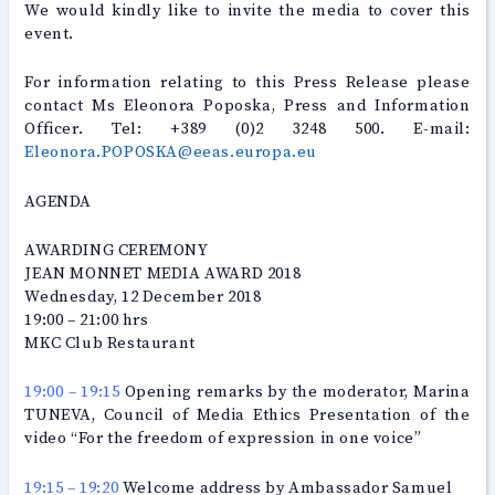
We would kindly like to invite the media to cover this
event.
For information relating to this Press Release please
contact Ms Eleonora Poposka, Press and Information
Officer. Tel: +389 (0)2 3248 500. E-mail:
Eleonora.POPOSKA@eeas.europa.eu
AGENDA
AWARDING CEREMONY
JEAN MONNET MEDIA AWARD 2018
Wednesday, 12 December 2018
19:00 – 21:00 hrs
MKC Club Restaurant
19:00 – 19:15
Opening remarks by the moderator, Marina
TUNEVA, Council of Media Ethics Presentation of the
video “For the freedom of expression in one voice”
19:15 – 19:20
Welcome address by Ambassador Samuel