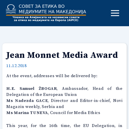
Skip
to
content
Jean Monnet Media Award
11.12.2018
At the event, addresses will be delivered by:
H.E. Samuel ŽBOGAR
, Ambassador, Head of the
Delegation of the European Union
Ms Nadezda GACE
, Director and Editor-in-chief, Novi
Magazin weekly, Serbia and
Ms Marina TUNEVA
, Council for Media Ethics
This year, for the 16th time, the EU Delegation, in