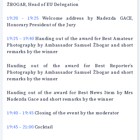
ŽBOGAR, Head of EU Delegation
19:20 – 19:25
Welcome address by Nadezda GACE,
Honorary President of the Jury
19:25 – 19:40
Handing out of the award for Best Amateur
Photography by Ambassador Samuel Žbogar and short
remarks by the winner
Handing out of the award for Best Reporter’s
Photography by Ambassador Samuel Žbogar and short
remarks by the winner
Handing out of the award for Best News Item by Mrs
Nadezda Gace and short remarks by the winner
19:40 – 19:45
Closing of the event by the moderator
19:45 – 21:00
Cocktail