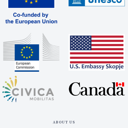
ABOUT US