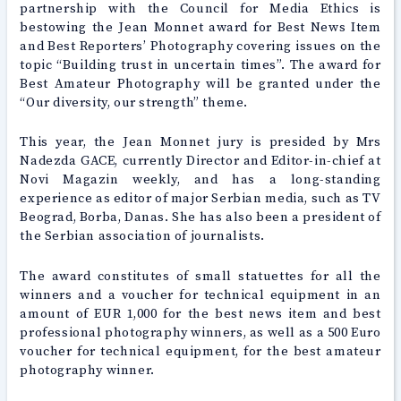
partnership with the Council for Media Ethics is
bestowing the Jean Monnet award for Best News Item
and Best Reporters’ Photography covering issues on the
topic “Building trust in uncertain times”. The award for
Best Amateur Photography will be granted under the
“Our diversity, our strength” theme.
This year, the Jean Monnet jury is presided by Mrs
Nadezda GACE, currently Director and Editor-in-chief at
Novi Magazin weekly, and has a long-standing
experience as editor of major Serbian media, such as TV
Beograd, Borba, Danas. She has also been a president of
the Serbian association of journalists.
The award constitutes of small statuettes for all the
winners and a voucher for technical equipment in an
amount of EUR 1,000 for the best news item and best
professional photography winners, as well as a 500 Euro
voucher for technical equipment, for the best amateur
photography winner.