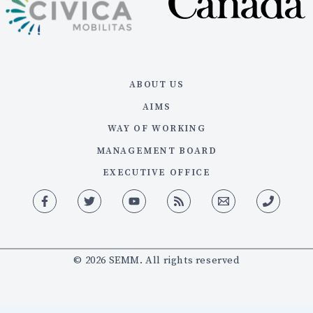
ABOUT US
AIMS
WAY OF WORKING
MANAGEMENT BOARD
EXECUTIVE OFFICE
© 2026 SEMM. All rights reserved