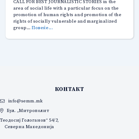
CALL FOR BEST JOURNALISTIC STORIES in the
announce
area of social life with a particular focus on the
the
promotion of human rights and promotion of the
16th
rights of socially vulnerable and marginalized
edition
“CALL
group…
Повеќе...
of
FOR
the
BEST
‘Jean
JOURNALISTIC
Monnet
STORIES”
‘
Award”
КОНТАКТ
info@semm.mk
Бул. „Митрополит
Теодосиј Гологанов“ 54/2,
Северна Македонија