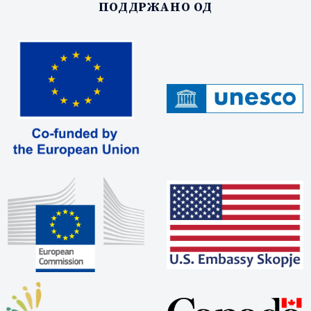
ПОДДРЖАНО ОД