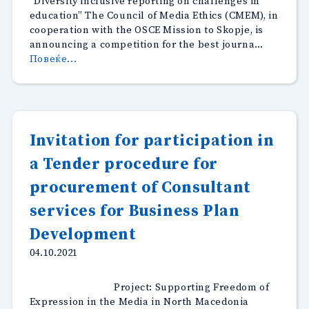
“Diversity inclusive reporting on challenges in
education” The Council of Media Ethics (CMEM), in
cooperation with the OSCE Mission to Skopje, is
announcing a competition for the best journa…
“Competition
Повеќе...
for
best
journalistic
stories-
Diversity
Invitation for participation in
inclusive
a Tender procedure for
reporting
on
procurement of Consultant
challenges
in
services for Business Plan
education”
Development
04.10.2021
Project: Supporting Freedom of
Expression in the Media in North Macedonia