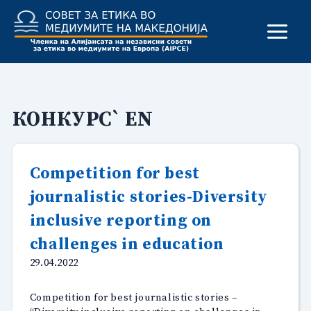
Skip
to
content
КОНКУРС` EN
Competition for best
journalistic stories-Diversity
inclusive reporting on
challenges in education
29.04.2022
Competition for best journalistic stories –