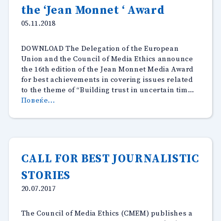
the ‘Jean Monnet ‘ Award
05.11.2018
DOWNLOAD The Delegation of the European
Union and the Council of Media Ethics announce
the 16th edition of the Jean Monnet Media Award
for best achievements in covering issues related
to the theme of “Building trust in uncertain tim…
“The
Повеќе...
Delegation
of
the
European
Union
CALL FOR BEST JOURNALISTIC
and
STORIES
the
Council
20.07.2017
of
Media
The Council of Media Ethics (CMEM) publishes a
Ethics