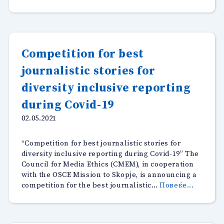
Competition for best
journalistic stories for
diversity inclusive reporting
during Covid-19
02.05.2021
“Competition for best journalistic stories for
diversity inclusive reporting during Covid-19” The
Council for Media Ethics (CMEM), in cooperation
with the OSCE Mission to Skopje, is announcing a
“Compet
competition for the best journalistic…
Повеќе...
for
best
journali