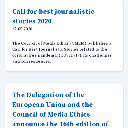
stories
for
Call for best journalistic
diversit
stories 2020
inclusiv
reportin
12.05.2020
during
Covid-
The Council of Media Ethics (CMEM) publishes a
19”
Call for Best Journalistic Stories related to the
coronavirus pandemic (COVID-19), its challenges
and consequences.
The Delegation of the
European Union and the
Council of Media Ethics
announce the 16th edition of