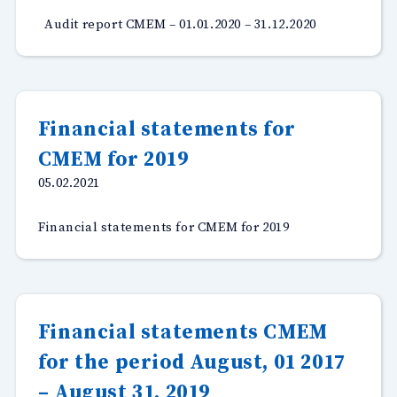
Audit report CMEM – 01.01.2020 – 31.12.2020
Financial statements for
CMEM for 2019
05.02.2021
Financial statements for CMEM for 2019
Financial statements CMEM
for the period August, 01 2017
– August 31, 2019