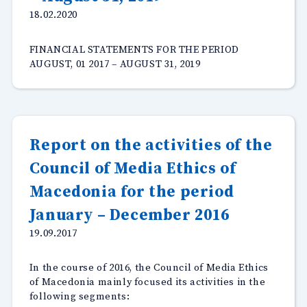
18.02.2020
FINANCIAL STATEMENTS FOR THE PERIOD
AUGUST, 01 2017 – AUGUST 31, 2019
Report on the activities of the
Council of Media Ethics of
Macedonia for the period
January – December 2016
19.09.2017
In the course of 2016, the Council of Media Ethics
of Macedonia mainly focused its activities in the
following segments: