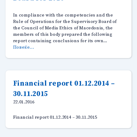
In compliance with the competencies and the
Rule of Operations for the Supervisory Board of
the Council of Media Ethics of Macedonia, the
members of this body prepared the following
report containing conclusions for its own…
“Report
Повеќе...
by
the
Supervisory
Board
for
Financial report 01.12.2014 –
2016”
30.11.2015
22.01.2016
Financial report 01.12.2014 – 30.11.2015