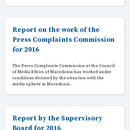
Report on the work of the
Press Complaints Commission
for 2016
The Press Complaints Commission at the Council
of Media Ethics of Macedonia has worked under
conditions dictated by the situation with the
media sphere in Macedonia.
Report by the Supervisory
Board for 2016