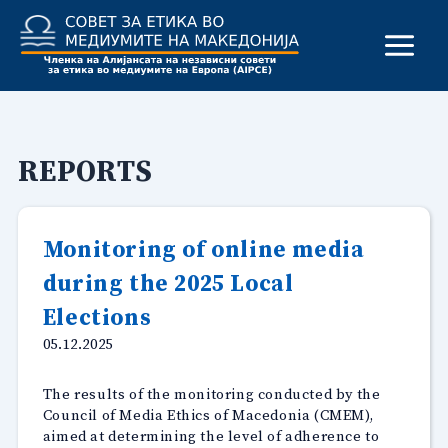
Skip
to
content
REPORTS
Monitoring of online media
during the 2025 Local
Elections
05.12.2025
The results of the monitoring conducted by the
Council of Media Ethics of Macedonia (CMEM),
aimed at determining the level of adherence to