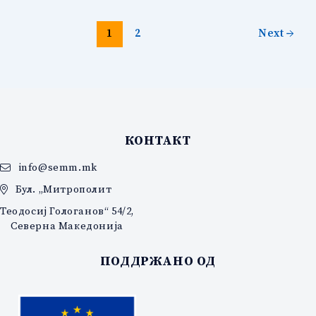
1
2
Next
→
КОНТАКТ
info@semm.mk
Бул. „Митрополит
Теодосиј Гологанов“ 54/2,
Северна Македонија
ПОДДРЖАНО ОД