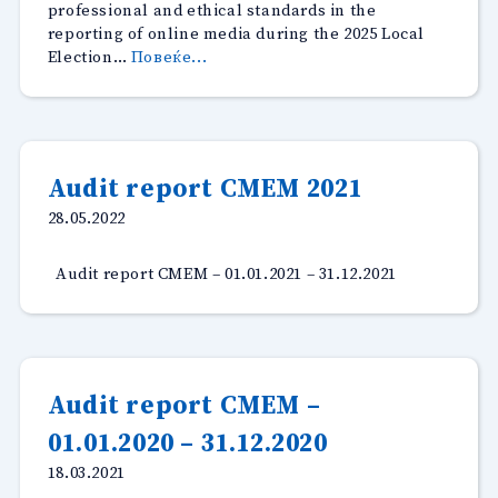
professional and ethical standards in the
reporting of online media during the 2025 Local
“Monitoring
Election…
Повеќе...
of
online
media
during
the
Audit report CMEM 2021
2025
28.05.2022
Local
Elections”
Audit report CMEM – 01.01.2021 – 31.12.2021
Audit report CMEM –
01.01.2020 – 31.12.2020
18.03.2021