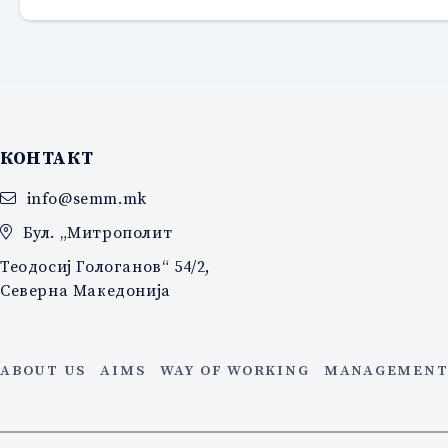
КОНТАКТ
info@semm.mk
Бул. „Митрополит
Теодосиј Гологанов“ 54/2,
Северна Македонија
ABOUT US
AIMS
WAY OF WORKING
MANAGEMENT