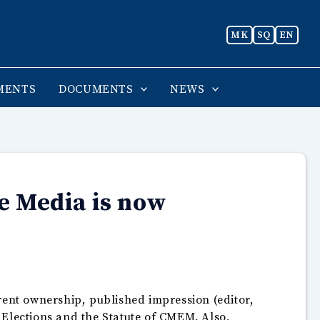
MK
SQ
EN
MENTS
DOCUMENTS
NEWS
e Media is now
rent ownership, published impression (editor,
g Elections and the Statute of CMEM. Also,