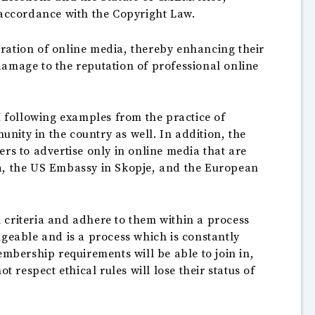
 accordance with the Copyright Law.
peration of online media, thereby enhancing their
damage to the reputation of professional online
 following examples from the practice of
ity in the country as well. In addition, the
s to advertise only in online media that are
na, the US Embassy in Skopje, and the European
 criteria and adhere to them within a process
ngeable and is a process which is constantly
embership requirements will be able to join in,
 respect ethical rules will lose their status of