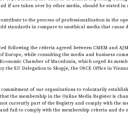
and if are taken over by other media, should be stated in
 contribute to the process of professionalization in the o
hold standards in compare to unethical media that cause 
cted following the criteria agreed between CMEM and AJM
of Europe, while consulting the media and business commun
e Economic Chamber of Macedonia, which urged its member
by the EU Delegation to Skopje, the OSCE Office in Vien
commitment of our organizations to voluntarily establish
 that the membership in the Online Media Register is cha
 not currently part of the Registry and comply with the m
 and fail to comply with the membership criteria and do not