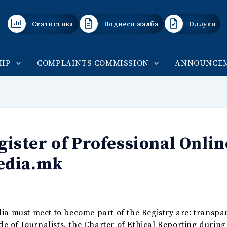
Статистика
Поднеси жалба
Одлуки
IP
COMPLAINTS COMMISSION
ANNOUNCE
ster of Professional Onlin
edia.mk
ia must meet to become part of the Registry are: transpa
ode of Journalists, the Charter of Ethical Reporting durin