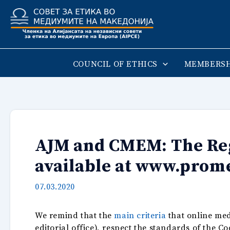
Skip
to
content
COUNCIL OF ETHICS
MEMBERSH
AJM and CMEM: The Regi
available at www.prom
07.03.2020
We remind that the
main criteria
that online med
editorial office), respect the standards of the C