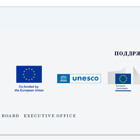
ПОДДРЖ
 BOARD
EXECUTIVE OFFICE