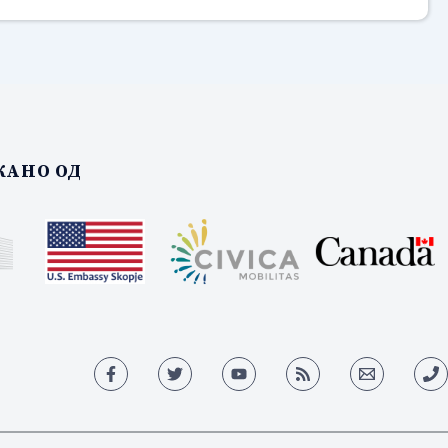
АНО ОД