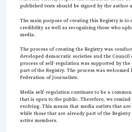
published texts should be signed by the author 
The main purpose of creating this Registry is to
credibility as well as recognizing those who up
media.
The process of creating the Registry was condu
developed democratic societies and the Council 
process of self-regulation was supported by th
part of the Registry. The process was welcomed 
Federation of Journalists.
Media self-regulation continues to be a common 
that is open to the public. Therefore, we remind
evolving. This means that media outlets that are
while those that are already part of the Registry
active members.