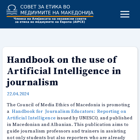
Skip
to
content
Handbook on the use of
Artificial Intelligence in
journalism
22.04.2024
The Council of Media Ethics of Macedonia is promoting
a
Handbook for Journalism Educators: Reporting on
Artificial Intelligence
issued by UNESCO, and published
in Macedonian and Albanian. This publication aims to
guide journalism professors and trainers in assisting
not only students but also reporters who are already