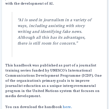
with the development of AI.
“AI is used in journalism in a variety of
ways, including assisting with story
writing and identifying fake news.
Although all this has its advantages,
there is still room for concern.”
This handbook was published as part of a journalist
training series funded by UNESCO’s International
Communications Development Programme (ICDP). One
of the organization’s primary goals is to improve
journalist education as a unique intergovernmental
program in the United Nations system that focuses on
media development.
You can download the handbook
here.