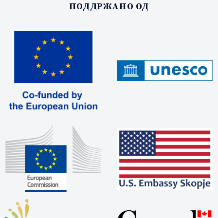
ПОДДРЖАНО ОД