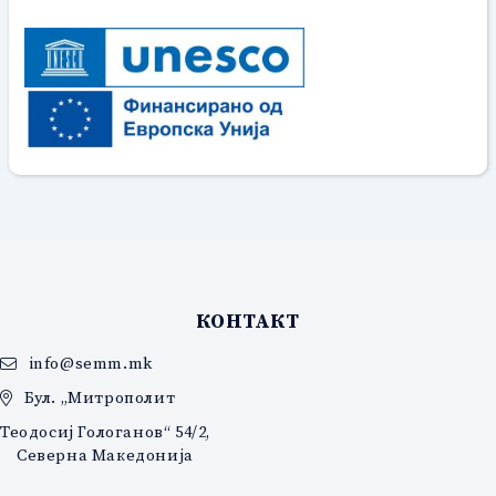
КОНТАКТ
info@semm.mk
Бул. „Митрополит
Теодосиј Гологанов“ 54/2,
Северна Македонија