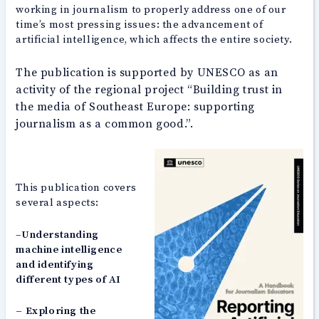
working in journalism to properly address one of our
time’s most pressing issues: the advancement of
artificial intelligence, which affects the entire society.
The publication is supported by UNESCO as an
activity of the regional project “Building trust in
the media of Southeast Europe: supporting
journalism as a common good.”.
This publication covers
several aspects:
–
Understanding
machine intelligence
and identifying
different types of AI
– Exploring the