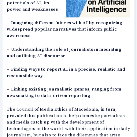
potentials of AI, its
power and weaknesses
– Imagining different futures with AI by recognizing
widespread popular narratives that inform public
awareness
– Understanding the role of journalists in mediating
and outlining AI discourse
– Finding ways to report AI in a precise, realistic and
responsible way
– Linking existing journalistic genres, ranging from
newsmaking to data-driven reporting
The Council of Media Ethics of Macedonia, in turn,
provided this publication to help domestic journalists
and media catch up with the development of
technologies in the world, with their application in daily
journalism, but also to face the dilemmas that arise