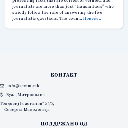
presenting facts that are correct or verified, and
journalists are more than just “transmitters” who
strictly follow the rule of answering the five
“Breaking
journalistic questions. The coun…
Повеќе...
the
foundations
of
the
journalism
profession
through
the
prism
КОНТАКТ
of
the
info@semm.mk
CMEM
Бул. „Митрополит
Complaints
Commission
Теодосиј Гологанов“ 54/2,
Северна Македонија
ПОДДРЖАНО ОД