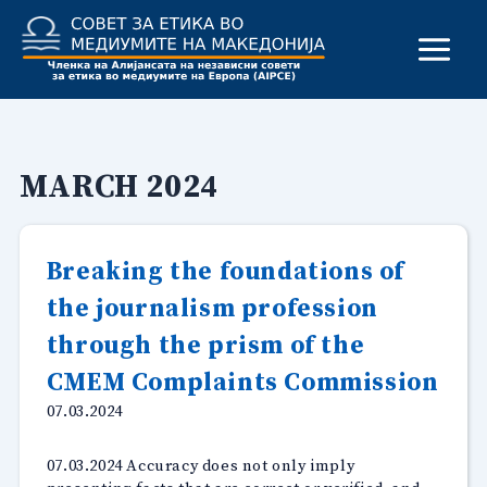
Skip
to
content
MARCH 2024
Breaking the foundations of
the journalism profession
through the prism of the
CMEM Complaints Commission
07.03.2024
07.03.2024 Accuracy does not only imply