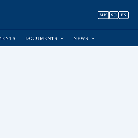
MK
SQ
EN
MENTS
DOCUMENTS
NEWS