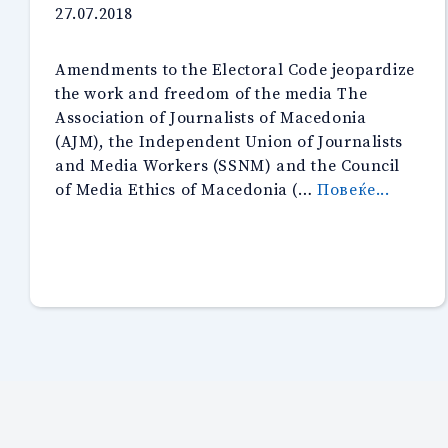
27.07.2018
Amendments to the Electoral Code jeopardize
the work and freedom of the media The
Association of Journalists of Macedonia
(AJM), the Independent Union of Journalists
and Media Workers (SSNM) and the Council
“Press
of Media Ethics of Macedonia (…
Повеќе...
release
of
the
AJM,
SSNM
and
CMEM
about
the
new