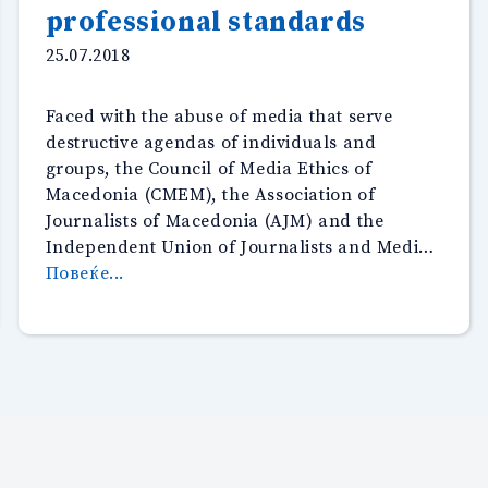
professional standards
25.07.2018
Faced with the abuse of media that serve
destructive agendas of individuals and
groups, the Council of Media Ethics of
Macedonia (CMEM), the Association of
Journalists of Macedonia (AJM) and the
Independent Union of Journalists and Medi…
“The
Повеќе...
Media
Ethics
Council,
Association
of
Journalists
and
the