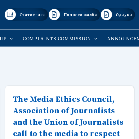
Статистика
Поднеси жалба
Одлуки
IP
COMPLAINTS COMMISSION
ANNOUNCE
The Media Ethics Council,
Association of Journalists
and the Union of Journalists
call to the media to respect